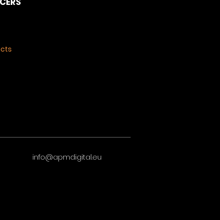
NCERS
ects
info@apmdigital.eu