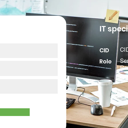
our data
IT speci
CID
CI
Role
Sen
Rea