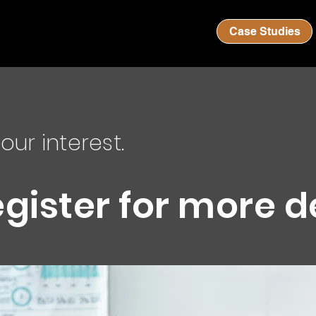
Case Studies
our interest.
egister for more d