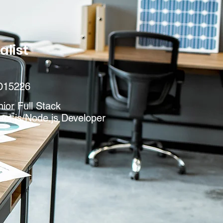
alist
D15226
ior Full Stack
ct.js/Node.js Developer