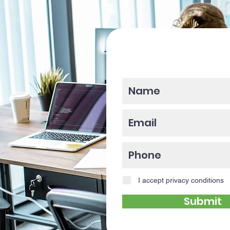
Please enter y
I accept privacy conditions
Submit