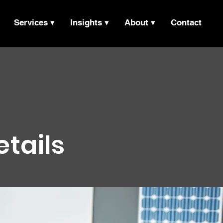
Services ▾
Insights ▾
About ▾
Contact
etails