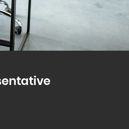
sentative