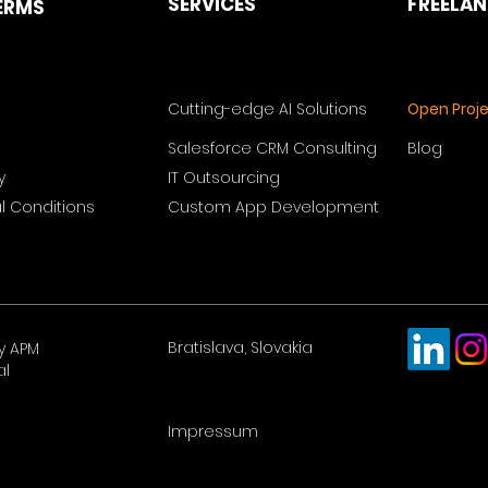
SERVICES
FREELA
ERMS
Cutting-edge AI Solutions
Open Proj
Salesforce CRM Consulting
Blog
y
IT Outsourcing
 Conditions
Custom App Development
Bratislava, Slovakia
y APM
al
Impressum