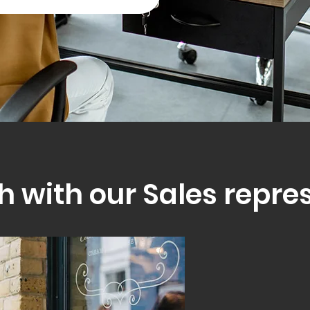
h with our Sales repre