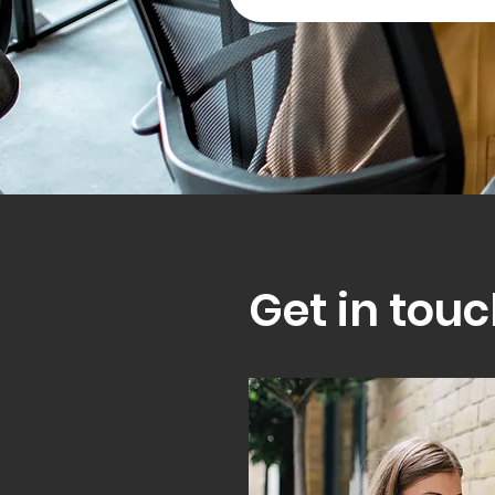
Get in touc