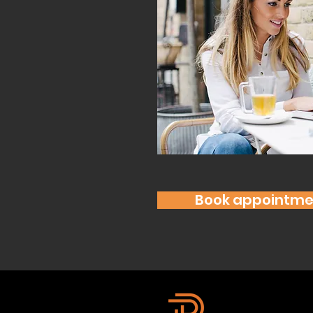
Book appointme