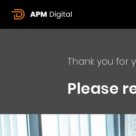
Thank you for y
Please r