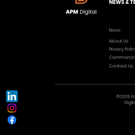
NEWS & T
News
About Us
Privacy Polic
Commercial
Contact Us
©2025 b
Digit