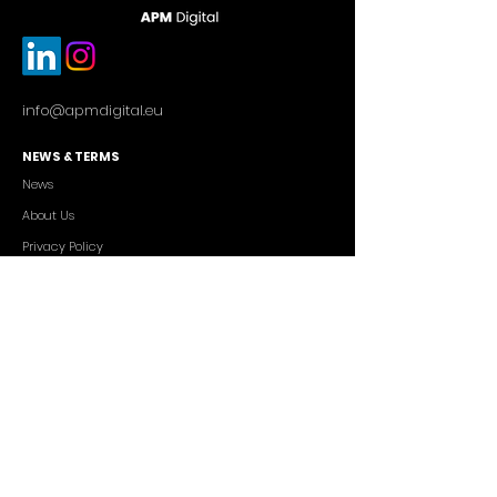
info@apmdigital.eu
NEWS & TERMS
News
About Us
Privacy Policy
Commercial Conditions
SERVICES
Cutting-edge AI Solutions
Salesforce CRM Consulting
IT Outsourcing
Custom App Development