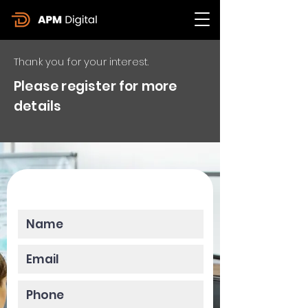
Thank you for your interest.
Please register for more
details
Please enter your data