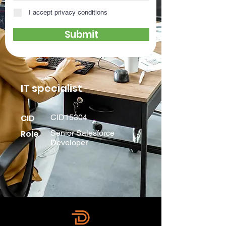
I accept privacy conditions
Submit
IT specialist
CID
CID15304
Role
Senior Salesforce
Developer