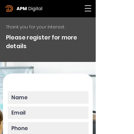
Thank you for your interest.
Please register for more
details
Please enter your data