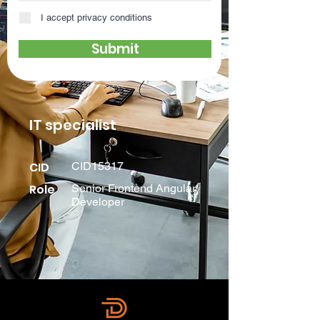
I accept privacy conditions
Submit
IT specialist
CID
CID15317
Role
Senior Frontend Angular
Developer