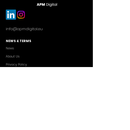
info@apmdigital.eu
NEWS & TERMS
News
About Us
Privacy Policy
Commercial Conditions
SERVICES
Cutting-edge AI Solutions
Salesforce CRM Consulting
IT Outsourcing
Custom App Development