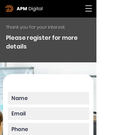
Thank you for your interest.
Please register for more
details
Please enter your data