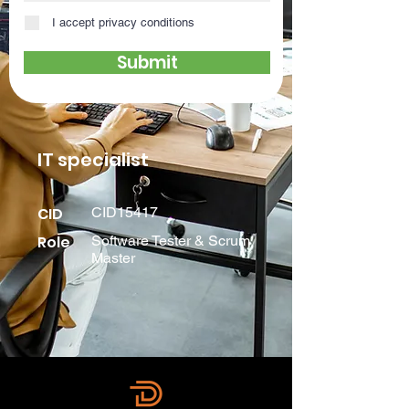
I accept privacy conditions
Submit
IT specialist
CID
CID15417
Role
Software Tester & Scrum
Master