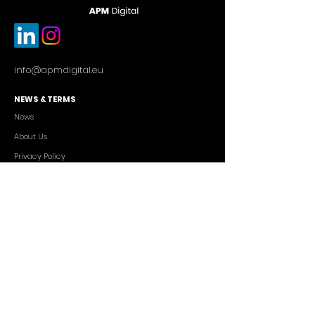
info@apmdigital.eu
NEWS & TERMS
News
About Us
Privacy Policy
Commercial Conditions
SERVICES
Cutting-edge AI Solutions
Salesforce CRM Consulting
IT Outsourcing
Custom App Development