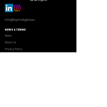
info@apmdigital.eu
NEWS & TERMS
News
About Us
Privacy Policy
Commercial Conditions
SERVICES
Cutting-edge AI Solutions
Salesforce CRM Consulting
IT Outsourcing
Custom App Development
FREELANCERS