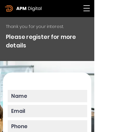
Thank you for your interest.
Please register for more
details
Please enter your data