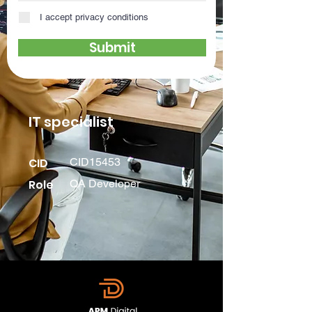
I accept privacy conditions
Submit
IT specialist
CID
CID15453
Role
QA Developer