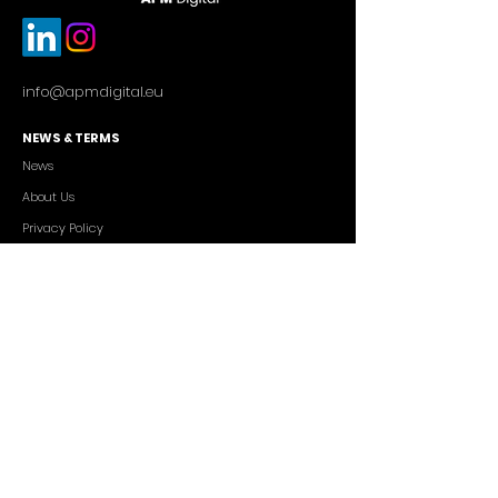
info@apmdigital.eu
NEWS & TERMS
News
About Us
Privacy Policy
Commercial Conditions
SERVICES
Cutting-edge AI Solutions
Salesforce CRM Consulting
IT Outsourcing
Custom App Development
FREELANCERS