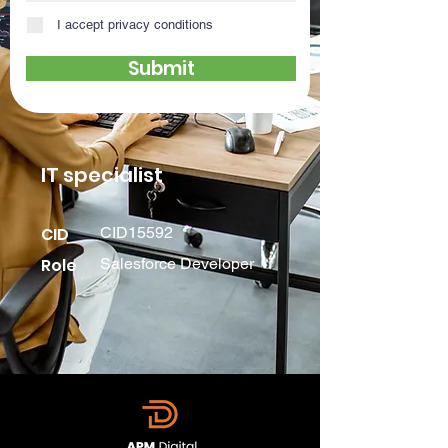
I accept privacy conditions
Submit
IT specialist
CID
CID15592
Role
Salesforce Developer