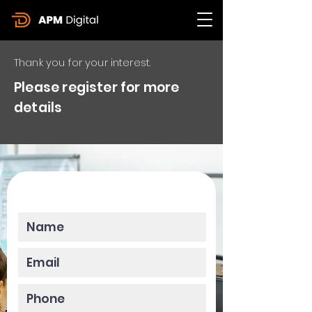
Thank you for your interest.
Please register for more
details
Please enter your data