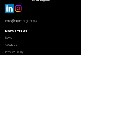
info@apmdigital.eu
NEWS & TERMS
News
About Us
Privacy Policy
Commercial Conditions
SERVICES
Cutting-edge AI Solutions
Salesforce CRM Consulting
IT Outsourcing
Custom App Development
FREELANCERS