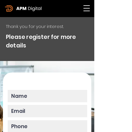
Thank you for your interest.
Please register for more
details
Please enter your data