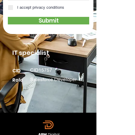
I accept privacy conditions
Submit
IT specialist
CID
CID15757
Role
Salesforce Developer