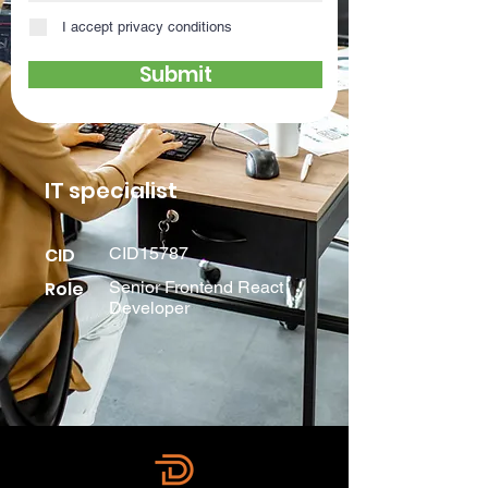
I accept privacy conditions
Submit
IT specialist
CID
CID15787
Role
Senior Frontend React
Developer