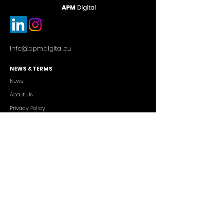
info@apmdigital.eu
NEWS & TERMS
News
About Us
Privacy Policy
Commercial Conditions
SERVICES
Cutting-edge AI Solutions
Salesforce CRM Consulting
IT Outsourcing
Custom App Development