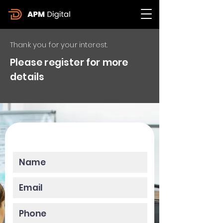
Thank you for your interest.
Please register for more
details
Please enter your data