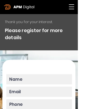
Thank you for your interest.
Please register for more
details
Please enter your data