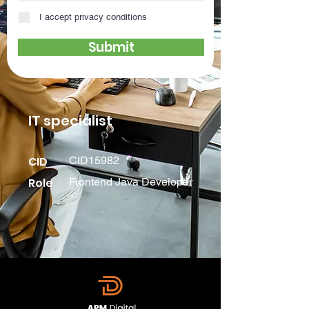
I accept privacy conditions
Submit
IT specialist
CID
CID15982
Role
Frontend Java Developer