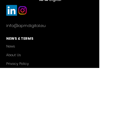
info@apmdigital.eu
NEWS & TERMS
News
About Us
Privacy Policy
Commercial Conditions
SERVICES
Cutting-edge AI Solutions
Salesforce CRM Consulting
IT Outsourcing
Custom App Development
FREELANCERS