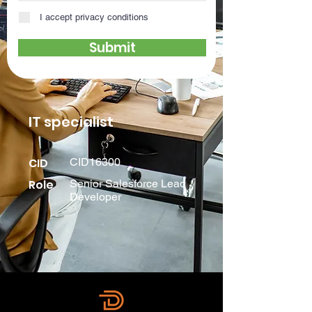
I accept privacy conditions
Submit
IT specialist
CID
CID16300
Role
Senior Salesforce Lead
Developer