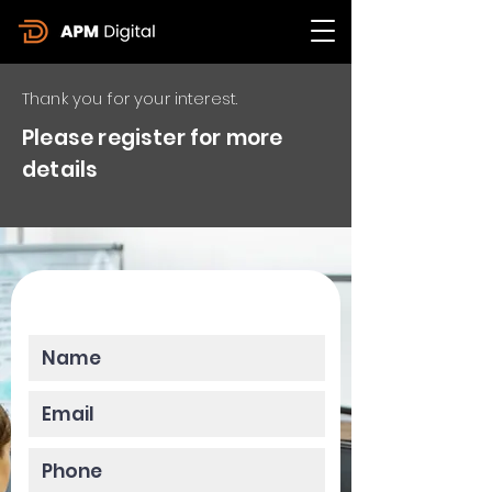
Thank you for your interest.
Please register for more
details
Please enter your data