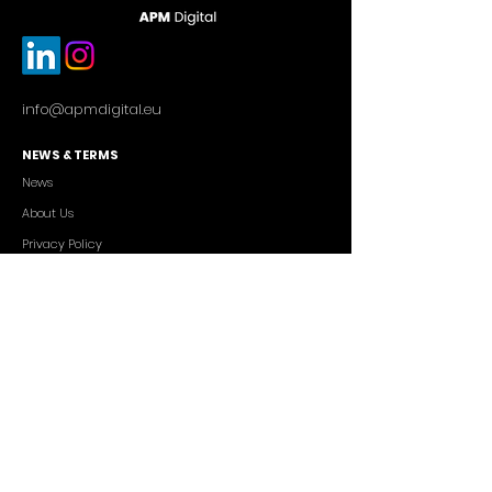
info@apmdigital.eu
NEWS & TERMS
News
About Us
Privacy Policy
Commercial Conditions
SERVICES
Cutting-edge AI Solutions
Salesforce CRM Consulting
IT Outsourcing
Custom App Development