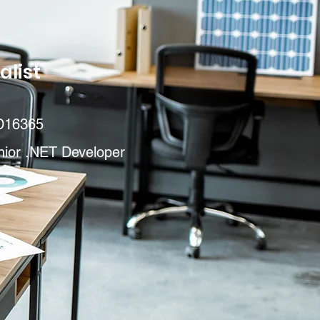
alist
D16365
nior .NET Developer