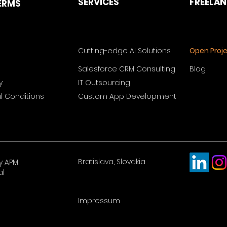
SERVICES
FREELA
ERMS
Cutting-edge AI Solutions
Open Proj
Salesforce CRM Consulting
Blog
y
IT Outsourcing
 Conditions
Custom App Development
Bratislava, Slovakia
y APM
al
Impressum