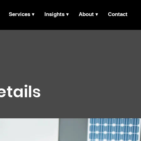
Services ▾
Insights ▾
About ▾
Contact
etails