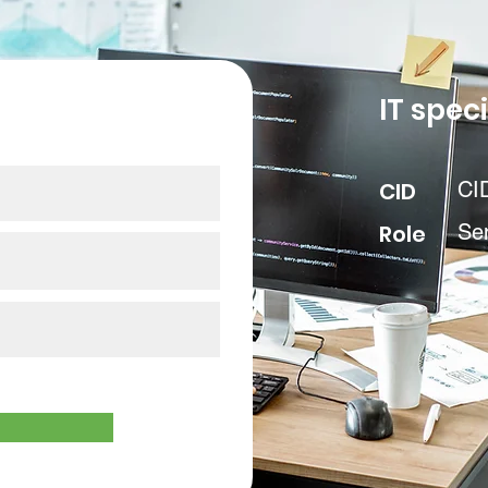
our data
IT speci
CID
CI
Role
Se