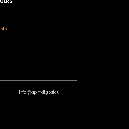
NCERS
ects
info@apmdigital.eu