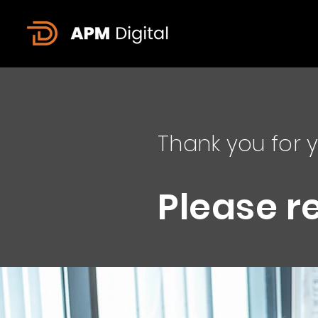
Thank you for y
Please r