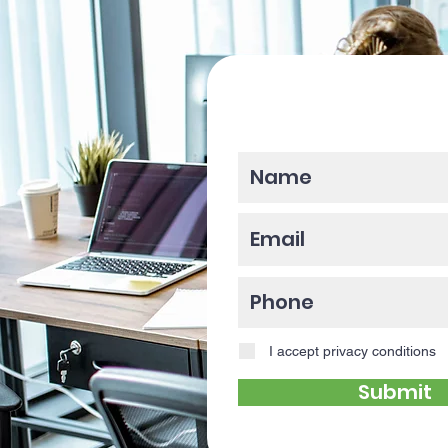
Please enter y
I accept privacy conditions
Submit