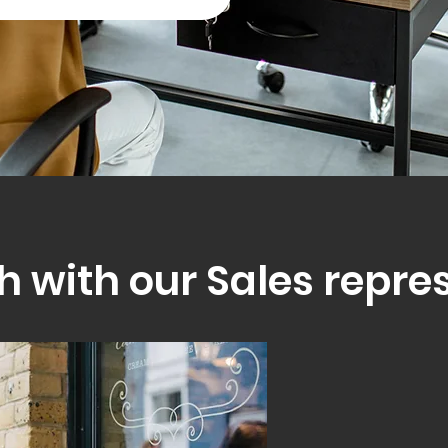
h with our Sales repre