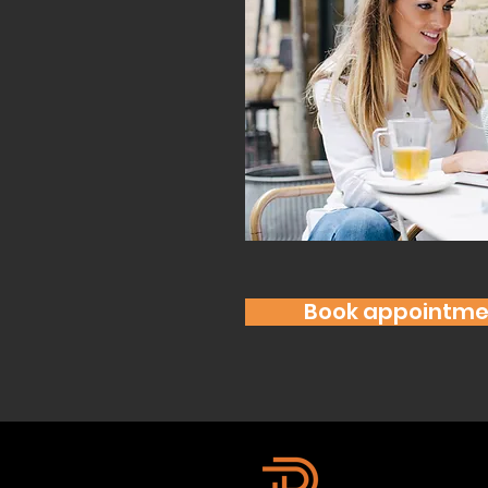
Book appointme