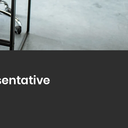
sentative