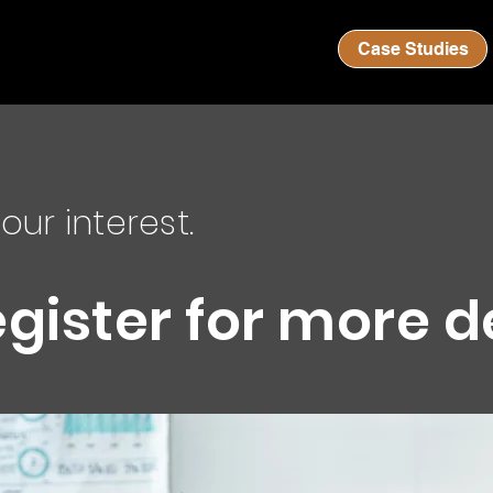
Case Studies
our interest.
egister for more d