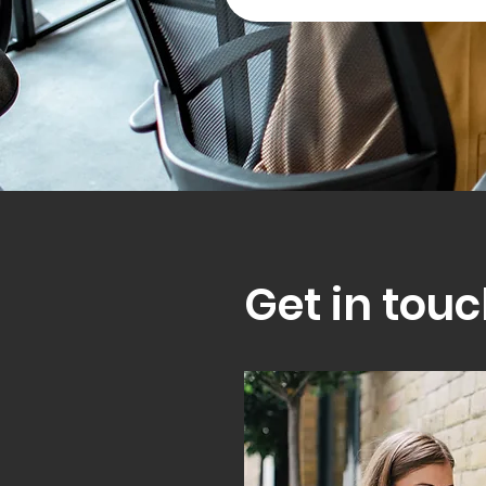
Get in touc