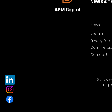
NEWS & T
News
About Us
Privacy Polic
Commercial
Contact Us
©2025 b
Digit