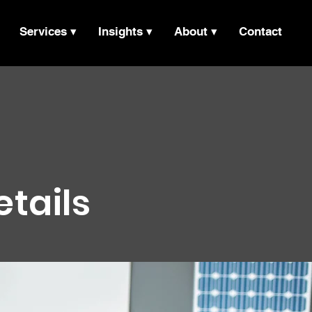
Services ▾
Insights ▾
About ▾
Contact
etails