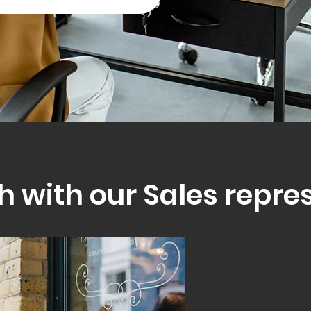
h with our Sales repre