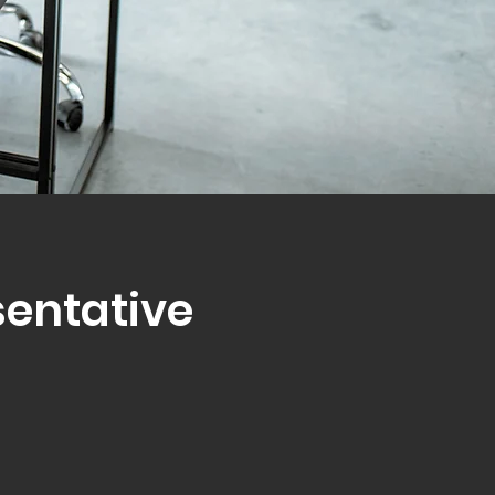
sentative