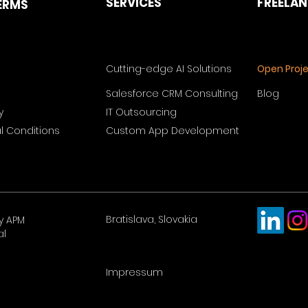
SERVICES
FREELA
ERMS
Cutting-edge AI Solutions
Open Proj
Salesforce CRM Consulting
Blog
y
IT Outsourcing
 Conditions
Custom App Development
Bratislava, Slovakia
y APM
al
Impressum