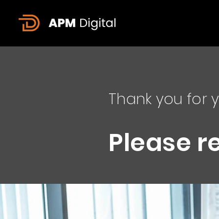
Thank you for y
Please r