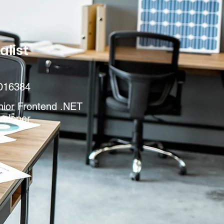
alist
D16384
nior Frontend .NET
veloper