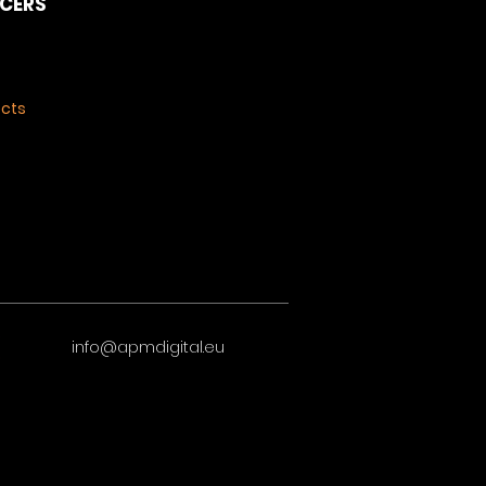
NCERS
ects
info@apmdigital.eu