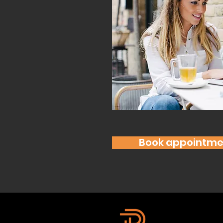
Book appointme