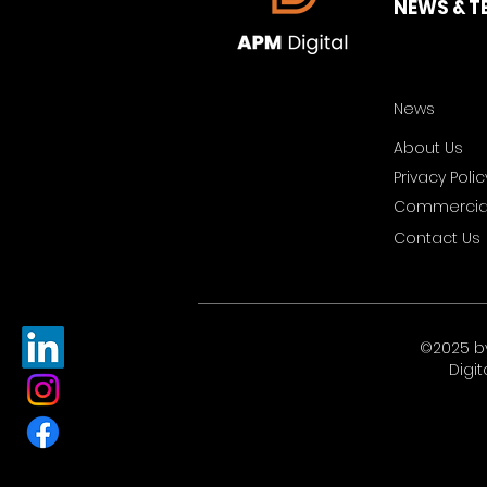
NEWS & T
News
About Us
Privacy Polic
Commercial
Contact Us
©2025 b
Digit