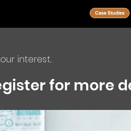
Case Studies
our interest.
egister for more d