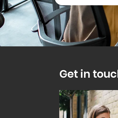
Get in touc