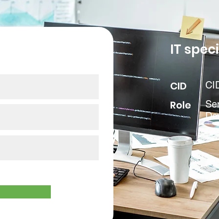
our data
IT speci
CID
CI
Role
Se
De