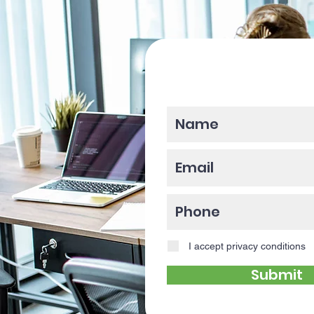
Please enter y
I accept privacy conditions
Submit