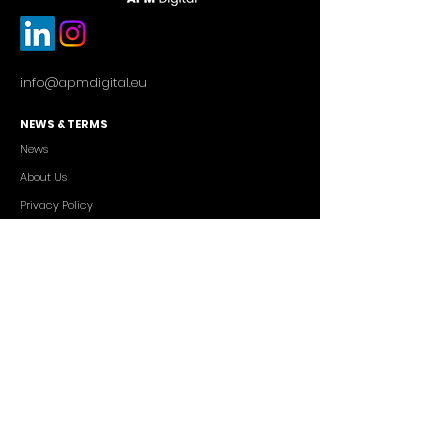
info@apmdigital.eu
NEWS & TERMS
News
About Us
Privacy Policy
Commercial Conditions
SERVICES
Cutting-edge AI Solutions
Salesforce CRM Consulting
IT Outsourcing
Custom App Development
FREELANCERS