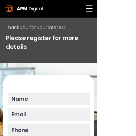
Thank you for your interest.
Please register for more
details
Please enter your data