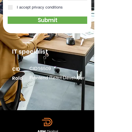
I accept privacy conditions
Submit
IT specialist
CID
CID16509
Role
Frontend React Developer