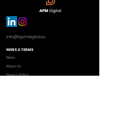
info@apmdigital.eu
NEWS & TERMS
News
About Us
Privacy Policy
Commercial Conditions
SERVICES
Cutting-edge AI Solutions
Salesforce CRM Consulting
IT Outsourcing
Custom App Development