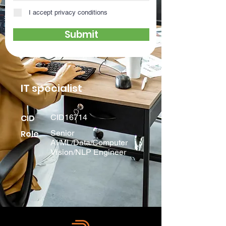
I accept privacy conditions
Submit
IT specialist
CID
CID16714
Role
Senior
AI/ML/Data/Computer
Vision/NLP Engineer