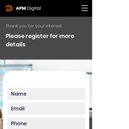
Thank you for your interest.
Please register for more
details
Please enter your data