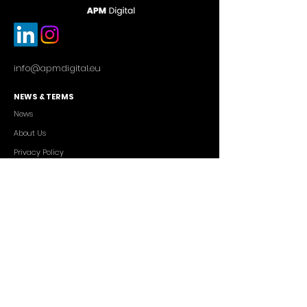
info@apmdigital.eu
NEWS & TERMS
News
About Us
Privacy Policy
Commercial Conditions
SERVICES
Cutting-edge AI Solutions
Salesforce CRM Consulting
IT Outsourcing
Custom App Development