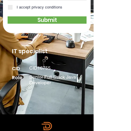
I accept privacy conditions
Submit
IT specialist
CID
CID16755
Role
Senior Full Stack Java
Developer