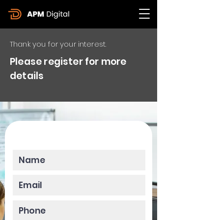
Thank you for your interest.
Please register for more
details
Please enter your data