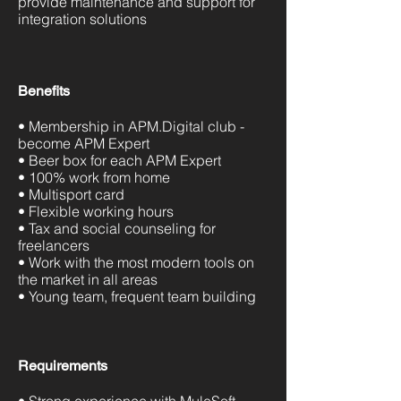
provide maintenance and support for
integration solutions
Benefits
• Membership in APM.Digital club -
become APM Expert
• Beer box for each APM Expert
• 100% work from home
• Multisport card
• Flexible working hours
• Tax and social counseling for
freelancers
• Work with the most modern tools on
the market in all areas
• Young team, frequent team building
Requirements