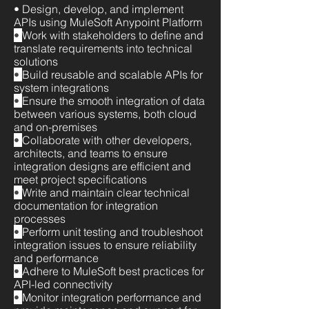
• Design, develop, and implement
APIs using MuleSoft Anypoint Platform
•
Work with stakeholders to define and
translate requirements into technical
solutions
•
Build reusable and scalable APIs for
system integrations
•
Ensure the smooth integration of data
between various systems, both cloud
and on-premises
•
Collaborate with other developers,
architects, and teams to ensure
integration designs are efficient and
meet project specifications
•
Write and maintain clear technical
documentation for integration
processes
•
Perform unit testing and troubleshoot
integration issues to ensure reliability
and performance
•
Adhere to MuleSoft best practices for
API-led connectivity
•
Monitor integration performance and