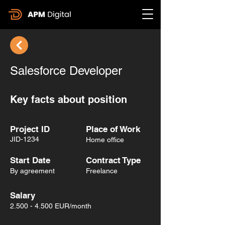
Salesforce Developer
Key facts about position
Project ID
Place of Work
JID-1234
Home office
Start Date
Contract Type
By agreement
Freelance
Salary
2.500 - 4.500
EUR/month