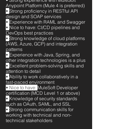
• Strong experience with MuleSoft
Anypoint Platform (Mule 4 is preferred)
•
Strong proficiency in RESTful API
design and SOAP services
•
Experience with RAML and Swagger
•
Nice to have: CI/CD pipelines and
DevOps best practices
•
Strong knowledge of cloud platforms
(AWS, Azure, GCP) and integration
patterns
•
Experience with Java, Spring, and
other integration technologies is a plus
•
Excellent problem-solving skills and
attention to detail
•
Ability to work collaboratively in a
fast-paced environment
• Nice to have:
MuleSoft Developer
certification (MCD Level 1 or above)
•
Knowledge of security standards
such as OAuth, SAML, and SSL
•
Strong communication skills for
working with technical and non-
technical stakeholders