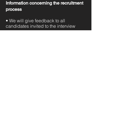
Information concerning the recruitment
process
• We will give feedback to all
candidates invited to the interview
We lead
Digital
Transformation
across multiple