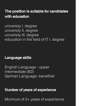
The position is suitable for candidates
with education
university I. degree
university II. degree
university III. degree
education in the field of IT I. degree
Language skills
English Language - upper
intermediate (B2)
German Language- benefitial
Number of years of experience
Minimum of 2+ years of experience