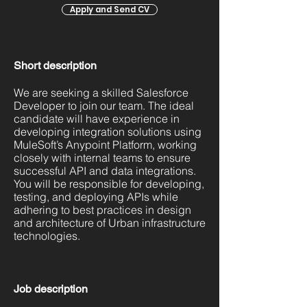
Apply and Send CV
Short description
We are seeking a skilled Salesforce
Developer to join our team. The ideal
candidate will have experience in
developing integration solutions using
MuleSoft’s Anypoint Platform, working
closely with internal teams to ensure
successful API and data integrations.
You will be responsible for developing,
testing, and deploying APIs while
adhering to best practices in design
and architecture of Urban infrastructure
technologies.
Job description